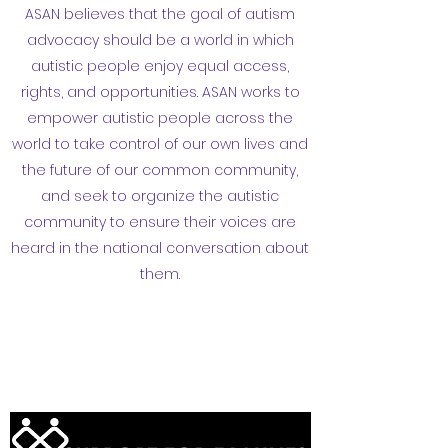
ASAN believes that the goal of autism
advocacy should be a world in which
autistic people enjoy equal access,
rights, and opportunities. ASAN works to
empower autistic people across the
world to take control of our own lives and
the future of our common community,
and seek to organize the autistic
community to ensure their voices are
heard in the national conversation about
them.