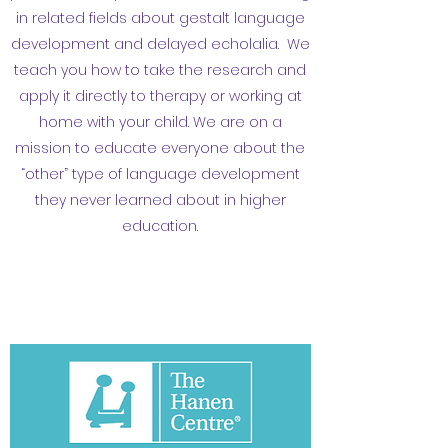
in related fields about gestalt language
development and delayed echolalia. We
teach you how to take the research and
apply it directly to therapy or working at
home with your child. We are on a
mission to educate everyone about the
“other” type of language development
they never learned about in higher
education.