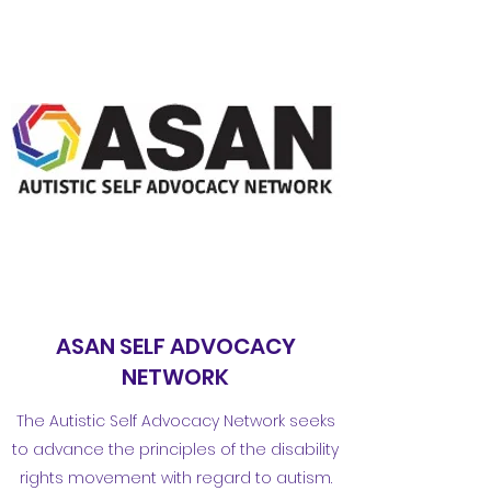
ASAN SELF ADVOCACY
NETWORK
The Autistic Self Advocacy Network seeks
to advance the principles of the disability
rights movement with regard to autism.