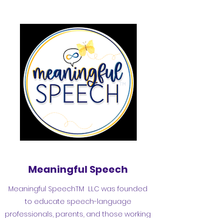
Meaningful Speech
Meaningful SpeechTM LLC was founded
to educate speech-language
professionals, parents, and those working