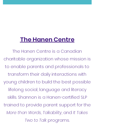
The Hanen Centre
The Hanen Centre is a Canadian
charitable organization whose mission is
to enable parents and professionals to
transform their daily interactions with
young children to build the best possible
lifelong social, language and literacy
skills. Shannon is a Hanen-certified SLP
trained to provide parent support for the
More than Words, Talkability
, and
It Takes
Two to Talk
programs.