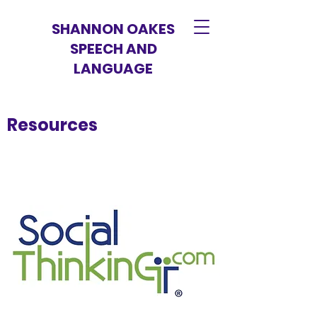
SHANNON OAKES
SPEECH AND
LANGUAGE
Resources