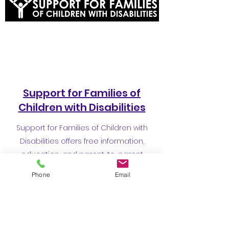
Support for Families of
Children with Disabilities
Support for Families of Children with
Disabilities offers free information,
education, and parent-to-parent
support to families of children with any
Phone
Email
kind of disability or special healthcare
need and to the professionals who work
with them in San Francisco.