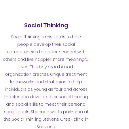
Social Thinking
Social Thinking's mission is to help
people develop their social
competencies to better connect with
others and live happier, more meaningful
lives. This bay area based
organization creates unique treatment
frameworks and strategies to help
individuals as young as four and across
the lifespan develop their social thinking
and social skills to meet their personal
social goals. Shannon works part-time at
the Social Thinking Stevens Creek clinic in
San Jose.